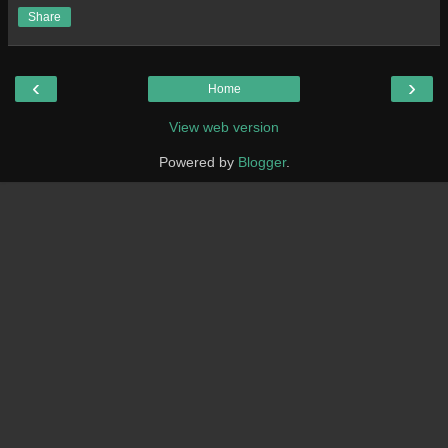
Share
‹
›
Home
View web version
Powered by
Blogger
.