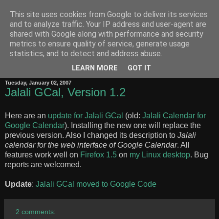
This site uses cookies from Google to deliver its services
Zero-Width Non-Joiner
and to analyze traffic. Your IP address and user-agent are
shared with Google along with performance and security
metrics to ensure quality of service, generate usage
Behnam
's notes on the Internet, the Web, Unicode, Software
statistics, and to detect and address abuse.
Internationalization and the Persian language
LEARN MORE
GOT IT
Tuesday, January 02, 2007
Jalali GCal, Version 1.2
Here are an
update for Jalali GCal
(old:
Jalali Calendar for
Google Calendar
). Installing the new one will replace the
previous version. Also I changed its description to
Jalali
calendar for the web interface of Google Calendar
. All
features work well on
Firefox 1.5
on
my Linux desktop
. Bug
reports are welcomed.
Update
:
Jalali GCal moved to Google Code
2 comments: