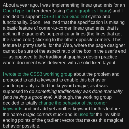
About a year ago, I was implementing linear gradients for an
OpenType font
renderer (using
Cairo graphics library
) and I
decided to support
CSS3 Linear Gradient
syntax and
functionality. Soon I realized that the specification is missing
a basic feature of corner-to-corner linear gradients, that is
getting the gradient's perpendicular lines (the lines that get
the same color) sticking to the other opposite corners. This
feature is pretty useful for the Web, where the page designer
cannot be sure of the aspect ratio of the box in the user's end
— as opposed to the traditional graphics design practice
where document was delivered with a solid fixed layout.
I wrote to the CSS3 working group
about the problem and
proposed to add a keyword to enable this behavior,
and temporarily called the keyword
magic
, as it was
supposed to do
something traditionally was done manually
(and having a good eye)
. Although, the working group
decided to totally
change the behavior of the corner
keywords
and not add yet another keyword for this feature,
the name
magic corners
stuck and is
used
for
the invisible
ending points of the gradient vector that makes this magical
behavior possible.