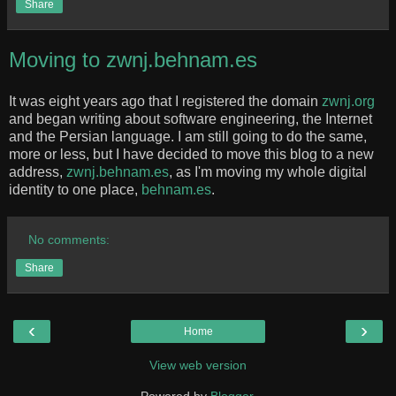
Share
Moving to zwnj.behnam.es
It was eight years ago that I registered the domain
zwnj.org
and began writing about software engineering, the Internet
and the Persian language. I am still going to do the same,
more or less, but I have decided to move this blog to a new
address,
zwnj.behnam.es
, as I'm moving my whole digital
identity to one place,
behnam.es
.
No comments:
Share
‹
›
Home
View web version