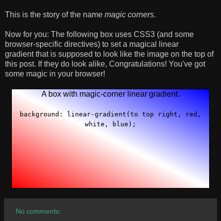
This is the story of the name
magic corners
.
Now for you: The following box uses CSS3 (and some
browser-specific directives) to set a magical linear
gradient that is supposed to look like the image on the top of
this post. If they do look alike, Congratulations! You've got
some magic in your browser!
A box with magic-corner linear gradient.
background: linear-gradient(to top right, red,
white, blue);
No comments: