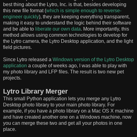
best thing about the Lytro, Inc. is that, besides developing
this new file format (
which is simple enough to reverse-
engineer quickly
), they are keeping everything transparent,
making it easy to understand the logic behind their software
and be able to
liberate our own data
. More importantly, this
method allows using common technologies to develop for
the Lytro camera, the Lytro Desktop application, and the light
field pictures.
Since Lytro released a
Windows version of the Lytro Desktop
application
a couple of weeks ago, I was able to play with
my photo library and LFP files. The result is two new pet
projects.
Lytro Library Merger
This small Python application lets you merge any Lytro
Desktop photo library to your main photo library. For
example, if you have a photo library on a Mac OS X machine
and have created another one on a Windows machine, now
you can merge these two and get all your photos in one
place.