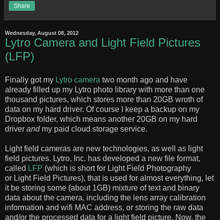
Share
Wednesday, August 08, 2012
Lytro Camera and Light Field Pictures
(LFP)
Finally got my
Lytro camera
two month ago and have
already filled up my Lytro photo library with more than one
thousand pictures, which stores more than 20GB wroth of
data on my hard driver. Of course I keep a backup on my
Dropbox folder, which means another 20GB on my hard
driver
and
my paid cloud storage service.
Light field cameras are new technologies, as well as light
field pictures. Lytro, Inc. has developed a new file format,
called
LFP
(which is short for Light Field Photography
or Light Field Pictures), that is used for almost everything, let
it be storing some (about 1GB) mixture of text and binary
data about the camera, including the lens array calibration
information and wifi MAC address, or storing the raw data
and/or the processed data for a light field picture. Now, the