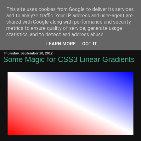
This site uses cookies from Google to deliver its services
Zero-Width Non-Joiner
and to analyze traffic. Your IP address and user-agent are
shared with Google along with performance and security
metrics to ensure quality of service, generate usage
Behnam
's notes on the Internet, the Web, Unicode, Software
statistics, and to detect and address abuse.
Internationalization and the Persian language
LEARN MORE
GOT IT
Thursday, September 20, 2012
Some Magic for CSS3 Linear Gradients