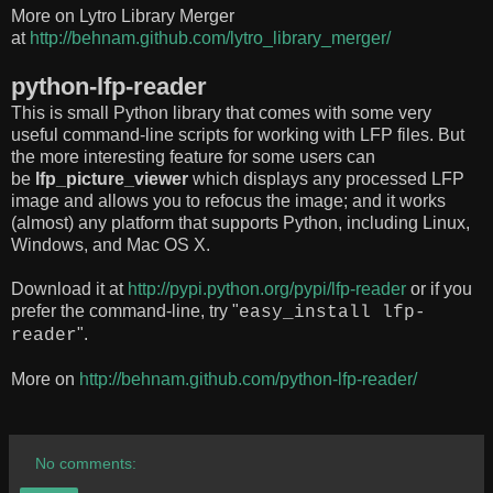
More on Lytro Library Merger
at
http://behnam.github.com/lytro_library_merger/
python-lfp-reader
This is small Python library that comes with some very
useful command-line scripts for working with LFP files. But
the more interesting feature for some users can
be
lfp_picture_viewer
which displays any processed LFP
image and allows you to refocus the image; and it works
(almost) any platform that supports Python, including Linux,
Windows, and Mac OS X.
Download it at
http://pypi.python.org/pypi/lfp-reader
or if you
prefer the command-line, try "
easy_install lfp-
".
reader
More on
http://behnam.github.com/python-lfp-reader/
No comments: